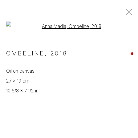
Open a larger version of the foll
ARTWORKS
OMBELINE
,
2018
Manage cookies
Oil on canvas
COPYRIGHT © 2024 CROSSART
27 x 19 cm
SITE BY ARTLOGIC
10 5/8 x 7 1/2 in