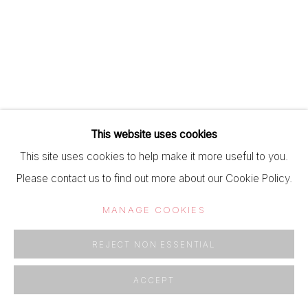
This website uses cookies
This site uses cookies to help make it more useful to you.
Please contact us to find out more about our Cookie Policy.
MANAGE COOKIES
REJECT NON ESSENTIAL
ACCEPT